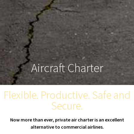
Aircraft Charter
Flexible. Productive. Safe and
Secure.
Now more than ever, private air charter is an excellent
alternative to commercial airlines.