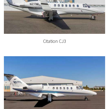
Citation CJ3