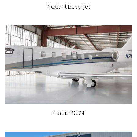
Nextant Beechjet
Pilatus PC-24