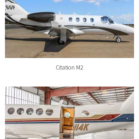
Citation M2