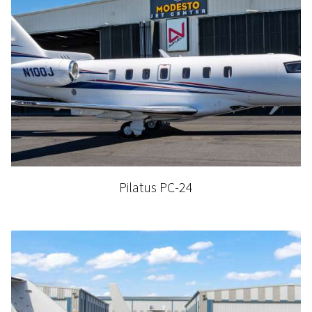
Pilatus PC-24