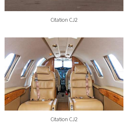
Citation CJ2
Citation CJ2