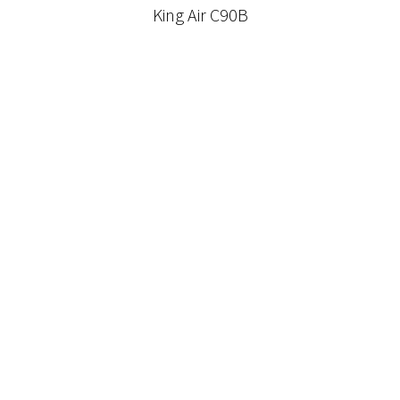
King Air C90B
Pilatus PC-12 NGX