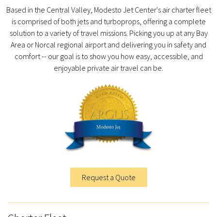
Based in the Central Valley, Modesto Jet Center's air charter fleet
is comprised of both jets and turboprops, offering a complete
solution to a variety of travel missions. Picking you up at any Bay
Area or Norcal regional airport and delivering you in safety and
comfort -- our goal is to show you how easy, accessible, and
enjoyable private air travel can be.
Request a Quote