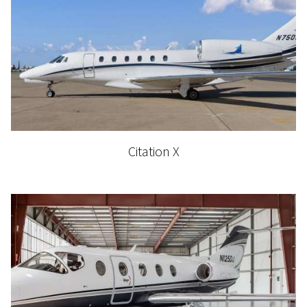
Citation X