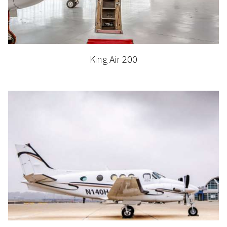
King Air 200