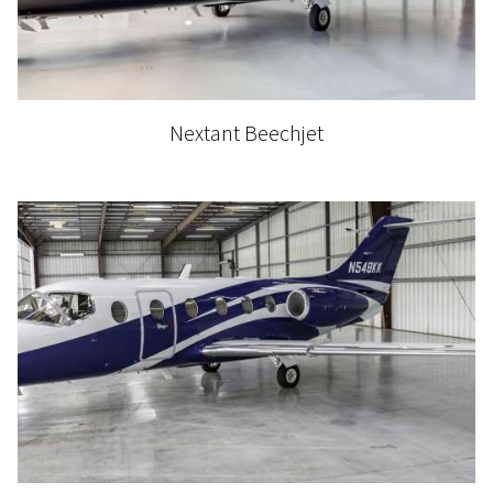
Nextant Beechjet