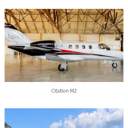
Citation M2