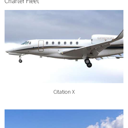
Charter Fleet
Citation X