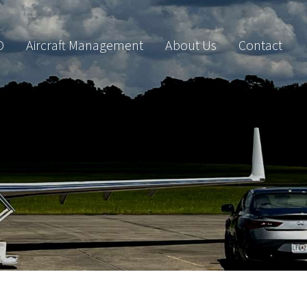
O
Aircraft Management
About Us
Contact