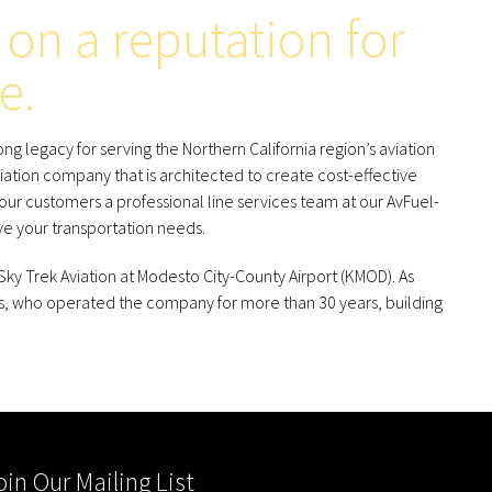
on a reputation for
e.
g legacy for serving the Northern California region’s aviation
iation company that is architected to create cost-effective
 our customers a professional line services team at our AvFuel-
e your transportation needs.
y Trek Aviation at Modesto City-County Airport (KMOD). As
, who operated the company for more than 30 years, building
oin Our Mailing List