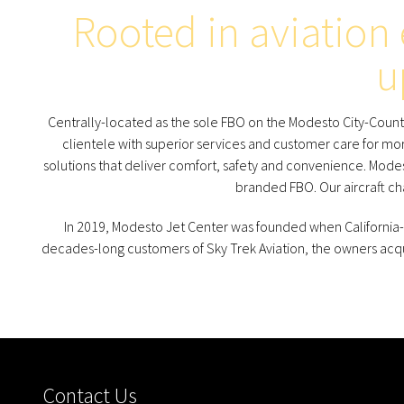
Rooted in aviation
u
Centrally-located as the sole FBO on the Modesto City-County 
clientele with superior services and customer care for mor
solutions that deliver comfort, safety and convenience. Modest
branded FBO. Our aircraft c
In 2019, Modesto Jet Center was founded when California-
decades-long customers of Sky Trek Aviation, the owners ac
Contact Us