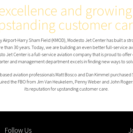
 excellence and growing 
pstanding customer car
Airport-Harry Sham Field (KMOD), Modesto Jet Center has built a stron
e than 30 years. Today, we are building an even better full-service av
o Jet Center is a full-service aviation company that is proud to offer
harter and management department excels in finding new ways to solv
based aviation professionals Matt Bosco and Dan Kimmel purchased Sk
quired the FBO from Jim Van Heukelem, Penny Weber and John Rogers
its reputation for upstanding customer care.
Follow Us
J