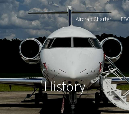
Aircraft Charter
FB
History